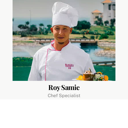
Roy Samie
Chef Specialist